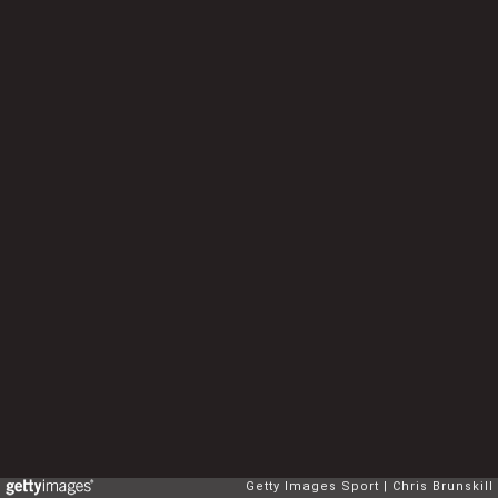
Getty Images Sport
Chris Brunskill