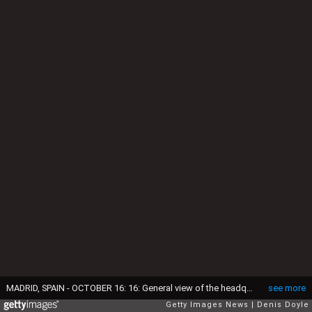
MADRID, SPAIN - OCTOBER 16: 16: General view of the headquarters of Spanish bank Bankia on October 16, 2014 in Madrid Spain. Judge Fernando Andreu today questioned Rodrigo Rato along with former Bankia chief Miguel Blesa and former financial director Ildefonso Sanchez Barcoj over the misuse of company credit cards. (Photo by Denis Doyle/Getty Images)
see more
Getty Images News
Denis Doyle