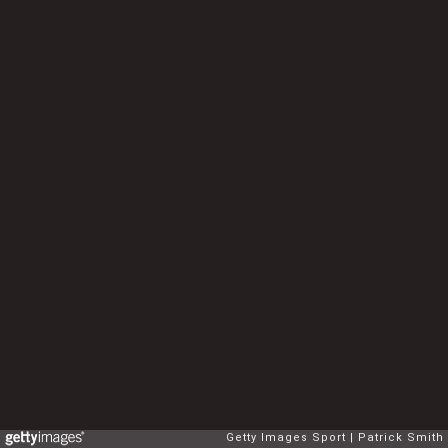
Getty Images Sport
Patrick Smith