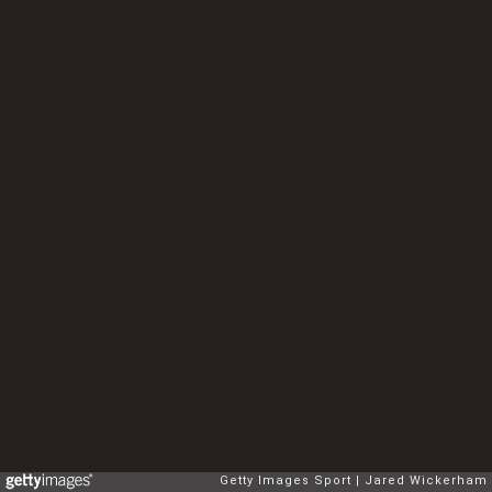
Getty Images Sport
Jared Wickerham