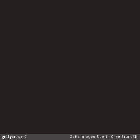
Getty Images Sport
Clive Brunskill