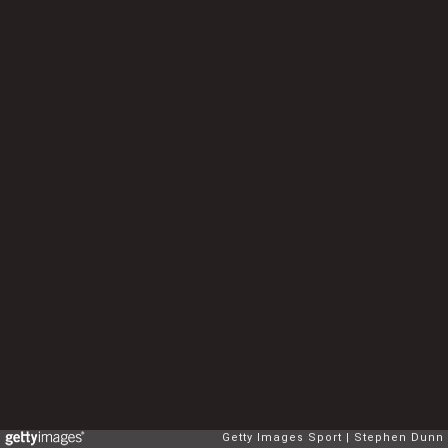
Getty Images Sport
Stephen Dunn