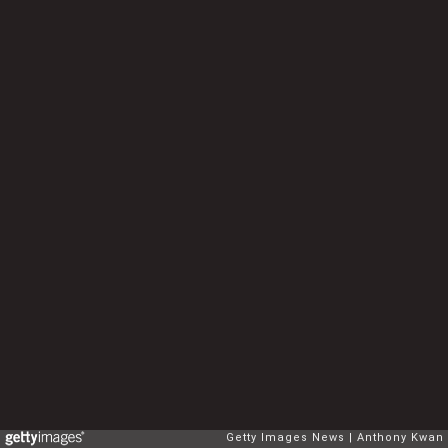
Getty Images News
Anthony Kwan