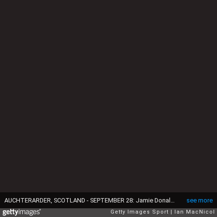
AUCHTERARDER, SCOTLAND - SEPTEMBER 28: Jamie Donaldson celebrates with his wife as Europe retain the Ryder Cup during the Singles Matches of the 2014 Ryder Cup on the PGA Centenary course at the Gleneagles Hotel on September 28, 2014 in Auchterarder, Scotland (Photo by Ian MacNicol/Getty Images)
see more
Getty Images Sport
Ian MacNicol