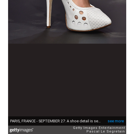
PARIS, FRANCE - SEPTEMBER 27: A shoe detail is seen as a model walks the runway during the Jean Paul Gaultier show as part of the Paris Fashion Week Womenswear Spring/Summer 2015 on September 27, 2014 in Paris, France. (Photo by Pascal Le Segretain/Getty Images)
see more
Getty Images Entertainment
Pascal Le Segretain