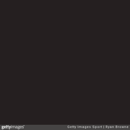
Getty Images Sport
Ryan Browne