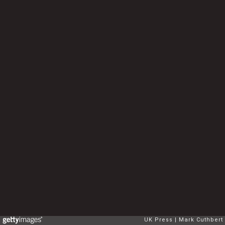
UK Press
Mark Cuthbert