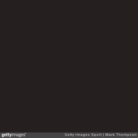
Getty Images Sport
Mark Thompson