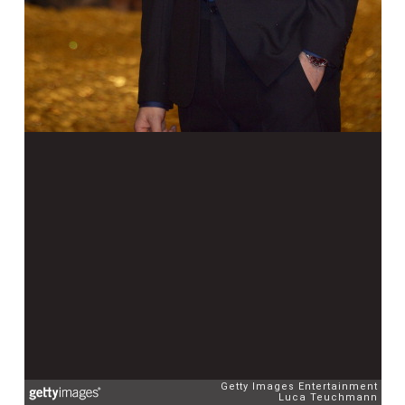
Getty Images Entertainment
Luca Teuchmann