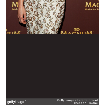
Getty Images Entertainment
Brendon Thorne