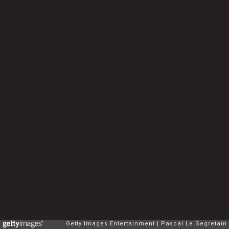
Getty Images Entertainment
Pascal Le Segretain