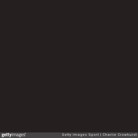
Getty Images Sport
Charlie Crowhurst