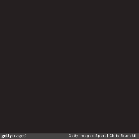
Getty Images Sport
Chris Brunskill