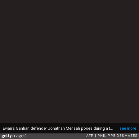
Evian's Ganhan defender Jonathan Mensah poses during a training session on August 4, 2014, in Publier. AFP PHOTO/PHILIPPE DESMAZES (Photo by PHILIPPE DESMAZES / AFP via Getty Images)
see more
AFP
PHILIPPE DESMAZES