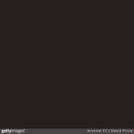
Arsenal FC
David Price