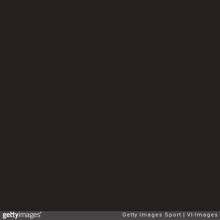
Getty Images Sport
VI-Images