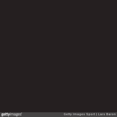
Getty Images Sport
Lars Baron