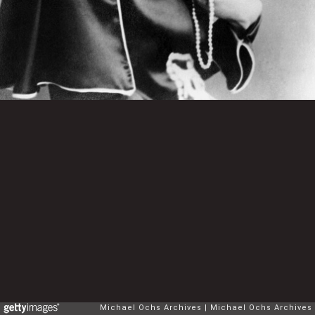
Michael Ochs Archives
Michael Ochs Archives