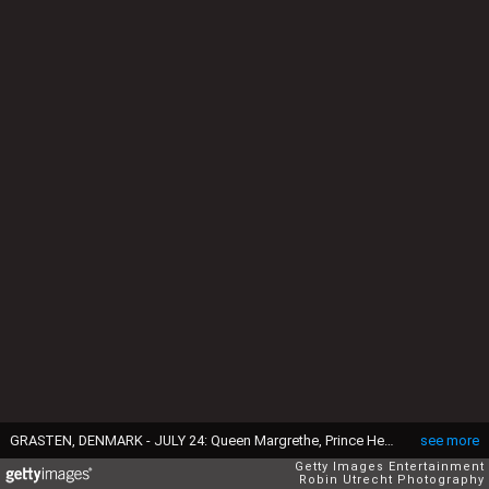
GRASTEN, DENMARK - JULY 24: Queen Margrethe, Prince Henrik, Crownprince Frederik, Crownprincess Mary, Prince Christian, Princess Isabella, Prince Vincent, Princess Josephine, Prince Joachim, Princess Marie, Prince Nikolai, Prince Felix, Prince Henrik and Princess Athena attend the annual summer photo call for the Royal Danish family at Grasten Castle on July 24, 2014 in Grasten, Denmark. (Photo by Robin Utrecht Photography/Getty Images)
see more
Getty Images Entertainment
Robin Utrecht Photography