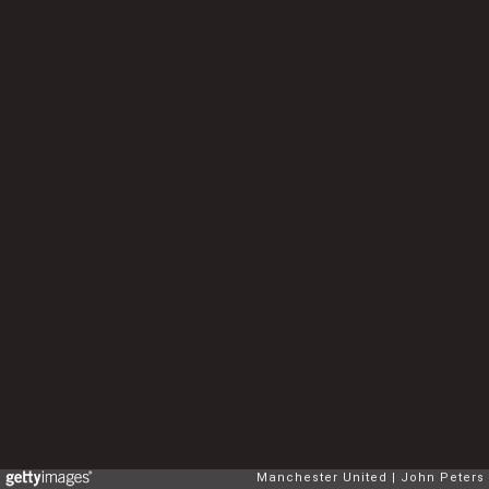
Manchester United
John Peters