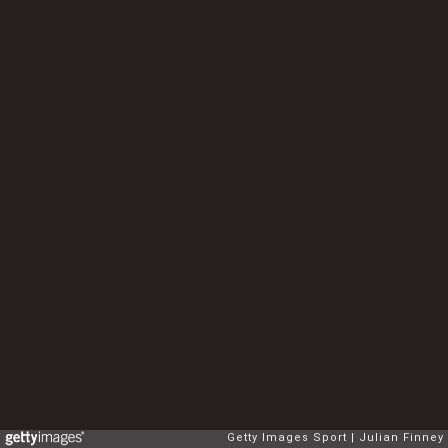
Getty Images Sport
Julian Finney