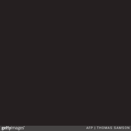
AFP
THOMAS SAMSON