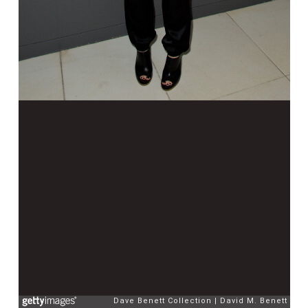
Dave Benett Collection
David M. Benett