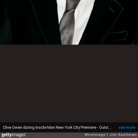
Clive Owen during Inside Man New York City Premiere - Outside Arrivals at Ziegfeld Theater in New York City, New York, United States. (Photo by Jim Spellman/WireImage)
see more
WireImage
Jim Spellman