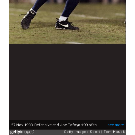
27 Nov 1998: Defensive end Joe Tafoya #99 of the Arizona Wildcats in action during the game against the Arizona State Sun Devils at the Arizona Stadium in Tuscon, Arizona. The Wildcats defeated the Sun Devils 50-42.
see more
Getty Images Sport
Tom Hauck