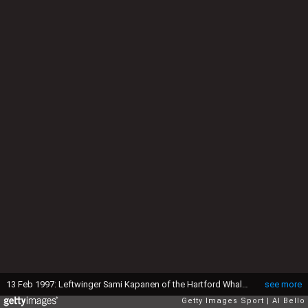
13 Feb 1997: Leftwinger Sami Kapanen of the Hartford Whalers moves down the ice during a game against the New Jersey Devils at the Continental Airlines Arena in East Rutherford, New Jersey. The Devils won the game, 4-0. Mandatory Credit: Al Bello /Alls
see more
Getty Images Sport
Al Bello