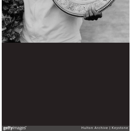
Hulton Archive
Keystone