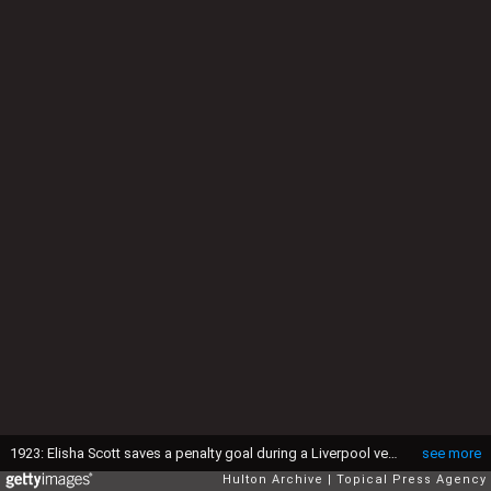
1923: Elisha Scott saves a penalty goal during a Liverpool versus Arsenal 1st round FA Cup match. (Photo by Topical Press Agency/Getty Images)
see more
Hulton Archive
Topical Press Agency