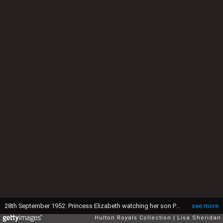
28th September 1952: Princess Elizabeth watching her son Prince Charles playing in his toy car while at Balmoral. (Photo by Lisa Sheridan/Studio Lisa/Hulton Archive/Getty Images)
see more
Hulton Royals Collection
Lisa Sheridan