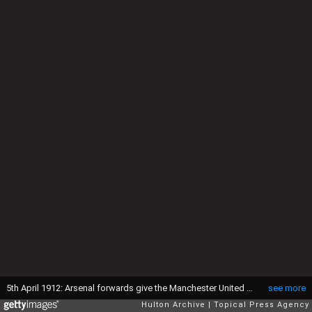
5th April 1912: Arsenal forwards give the Manchester United goalkeeper a hard time during their match at Plumstead. Arsenal won 2-1 (Photo by Topical Press Agency/Getty Images)
see more
Hulton Archive
Topical Press Agency