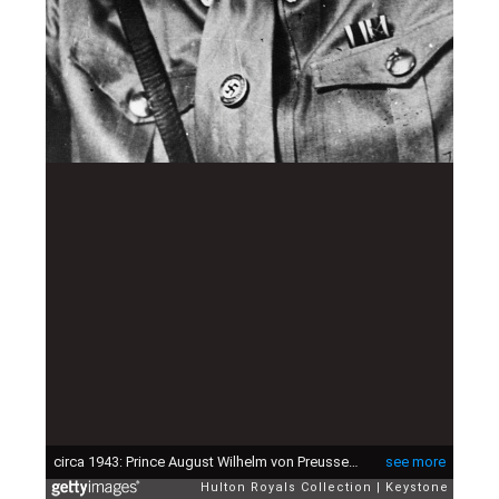
circa 1943: Prince August Wilhelm von Preussen (1881 - 1949) in SA uniform. He is the fourth son of the Kaiser Wilhelm II. (Photo by Keystone/Getty Images)
see more
Hulton Royals Collection
Keystone