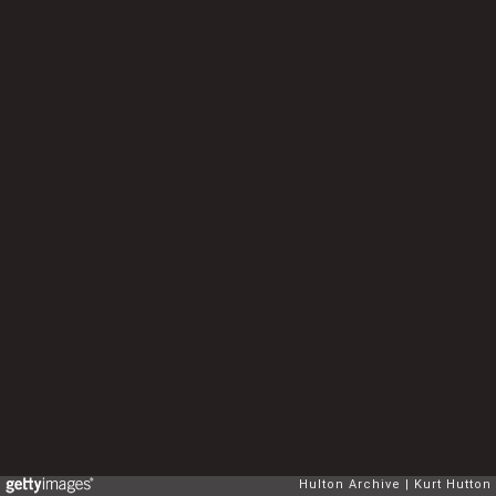
Hulton Archive
Kurt Hutton