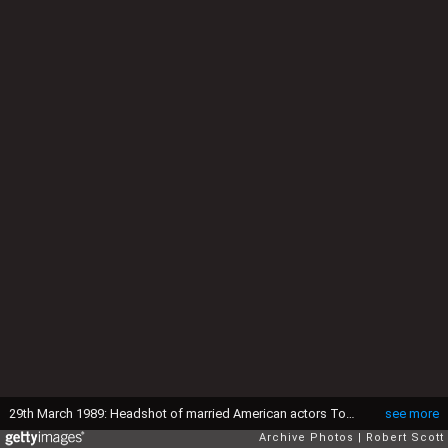
29th March 1989: Headshot of married American actors Tom Cruise and Mimi Rogers smiling at the Academy Awards, Shrine Auditorium, Los Angeles, California, March 29, 1989. Cruise costarred in director Barry Levinson's Oscar-winning film, 'Rain Man.' He has a crewcut and wears a tuxedo with a black and white patterned bow tie. Rogers wears a jacket with puffed sleeves. (Photo by Robert Scott/Fotos International/Getty Images)
see more
Archive Photos
Robert Scott