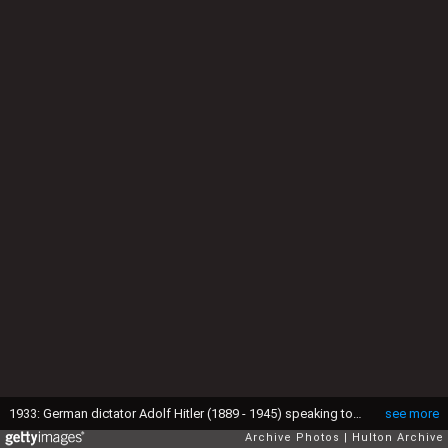
1933: German dictator Adolf Hitler (1889 - 1945) speaking to a crowd of uniformed men from a box on a raised platform adorned with swastikas and German flags at a Nazi rally, Dortmund, Germany. (Photo by Hulton Archive/Getty Images)
see more
Archive Photos
Hulton Archive