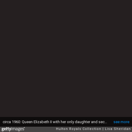
circa 1960: Queen Elizabeth II with her only daughter and second child, Princess Anne arm-in-arm in the gardens of Windsor Castle. (Photo by Lisa Sheridan/Studio Lisa/Hulton Archive/Getty Images)
see more
Hulton Royals Collection
Lisa Sheridan