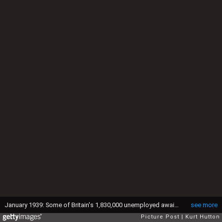
January 1939: Some of Britain's 1,830,000 unemployed awaiting their turn at Peckham labour exchange, south London. Original Publication: Picture Post - 86 - Unemployed - pub. 21st January 1939 (Photo by Kurt Hutton/Picture Post/Hulton Archive/Getty Images)
see more
Picture Post
Kurt Hutton