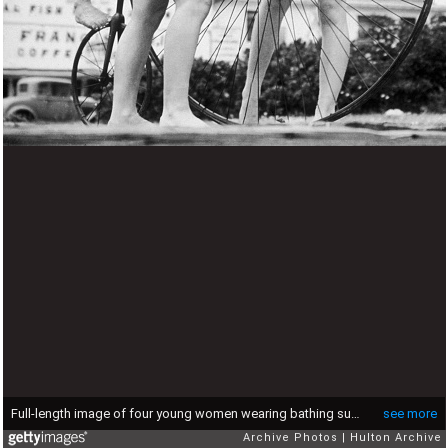
Full-length image of four young women wearing bathing suits posing on and around an old-fashioned penny farthing bicycle outdoors, 1930s. (Photo by Hulton Archive/Getty Images)
see more
Archive Photos
Hulton Archive