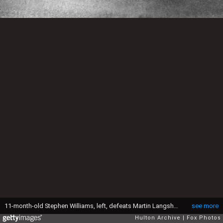
11-month-old Stephen Williams, left, defeats Martin Langshaw to become the new 'paperweight' champion of Panton Road, Liverpool. (Photo by Fox Photos/Getty Images)
see more
Hulton Archive
Fox Photos