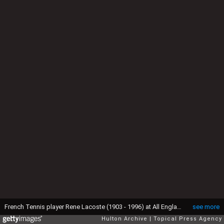
French Tennis player Rene Lacoste (1903 - 1996) at All England Club, Wimbledon, London, 20th June 1927. He is wearing his embroidered crocodile motif. Original Publication: People Disc - HH0434 (Photo by E. Bacon/Topical Press Agency/Hulton Archive/Getty Images)
see more
Hulton Archive
Topical Press Agency