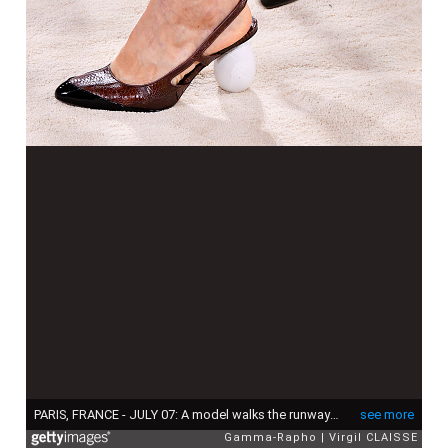
PARIS, FRANCE - JULY 07: A model walks the runway during the Chanel Haute Couture Fall/Winter 2026-2027 fashion show as part of Paris Fashion Week on July 07, 2025 in Paris, France. (Photo by Virgil CLAISSE/Gamma-Rapho via Getty Images)
see more
Gamma-Rapho
Virgil CLAISSE