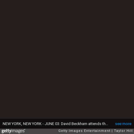
NEW YORK, NEW YORK - JUNE 03: David Beckham attends the 2026 Forbes Iconoclast Summit on June 03, 2026 in New York City. (Photo by Taylor Hill/Getty Images)
see more
Getty Images Entertainment
Taylor Hill