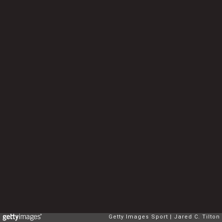
Getty Images Sport
Jared C. Tilton