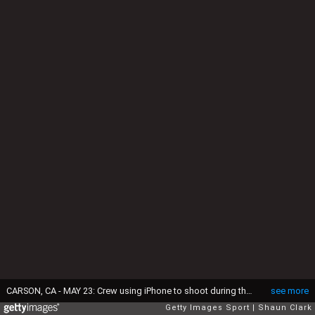
CARSON, CA - MAY 23: Crew using iPhone to shoot during the match between Los Angeles Galaxy and Houston Dynamo at Dignity Health Sports Park on May 23, 2026 in Carson, California. The match ended in a 1-1 draw. (Photo by Shaun Clark/Getty Images)
see more
Getty Images Sport
Shaun Clark