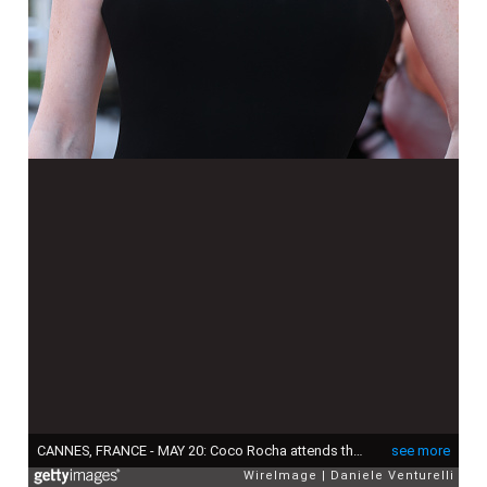
CANNES, FRANCE - MAY 20: Coco Rocha attends the "La Bataille De Gaulle: L'Âge De Fer" (De Gaulle: Tilting Iron) screening during the 79th annual Cannes Film Festival at Palais des Festivals on May 20, 2026 in Cannes, France. (Photo by Daniele Venturelli/WireImage)
see more
WireImage
Daniele Venturelli