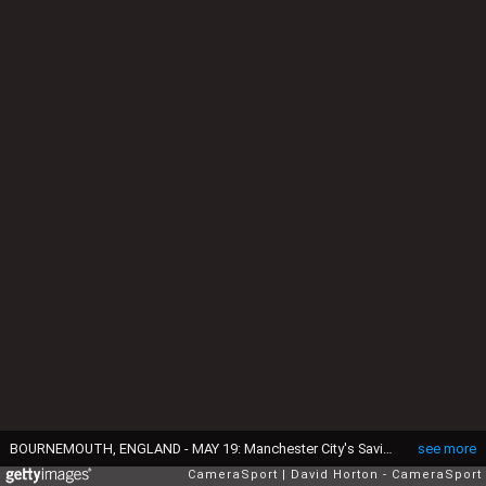
BOURNEMOUTH, ENGLAND - MAY 19: Manchester City's Savinho (left) battles with Bournemouth's Justin Kluivert (right) during the Premier League match between Bournemouth and Manchester City at Vitality Stadium on May 19, 2026 in Bournemouth, United Kingdom. (Photo by David Horton - CameraSport via Getty Images)
see more
CameraSport
David Horton - CameraSport