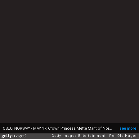
OSLO, NORWAY - MAY 17: Crown Princess Mette Marit of Norway attends the Norwegian Constitution Day with the children's parade at their residence Skaugum on May 17, 2026 in Oslo, Norway. (Photo by Per Ole Hagen/Getty Images)
see more
Getty Images Entertainment
Per Ole Hagen